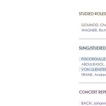
STUDIED ROLES 
GOUNOD, Cha
WAGNER, Rich
SUNG/STUDIED
FOCCROULLE 
ABDULRASOL,
VON LILIENSTE
FRANK, Andre
CONCERT REP
BACH, Johann