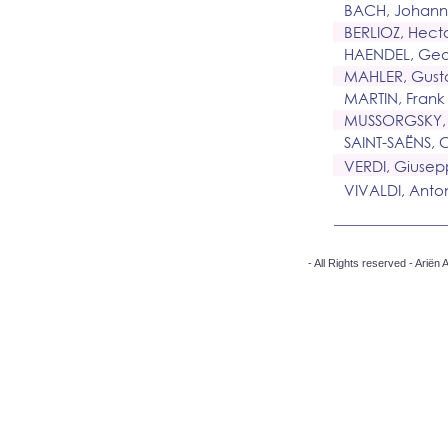
BACH, Johann
BERLIOZ, Hect
HAENDEL, Geor
MAHLER, Gust
MARTIN, Frank
MUSSORGSKY,
SAINT-SAËNS, 
VERDI, Giuse
VIVALDI, Anto
- All Rights reserved - Arië