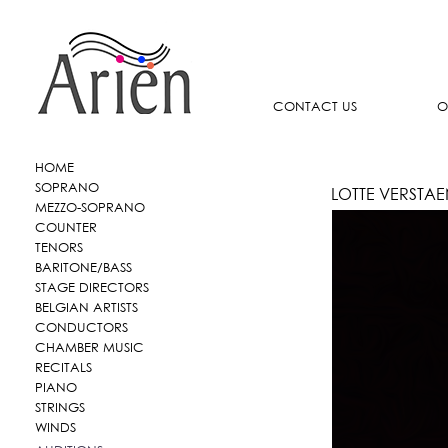
CONTACT US
O
HOME
SOPRANO
LOTTE VERSTA
MEZZO-SOPRANO
COUNTER
TENORS
BARITONE/BASS
STAGE DIRECTORS
BELGIAN ARTISTS
CONDUCTORS
CHAMBER MUSIC
RECITALS
PIANO
STRINGS
WINDS