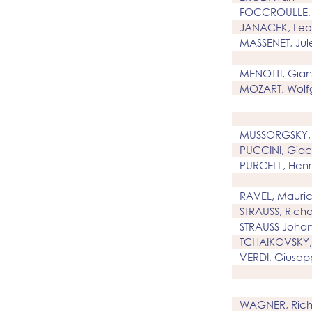
FOCCROULLE, 
JANACEK, Leo
MASSENET, Jul
MENOTTI, Gian
MOZART, Wolf
MUSSORGSKY,
PUCCINI, Gia
PURCELL, Henr
RAVEL, Mauri
STRAUSS, Rich
STRAUSS Johan
TCHAIKOVSKY, 
VERDI, Giuse
WAGNER, Rich