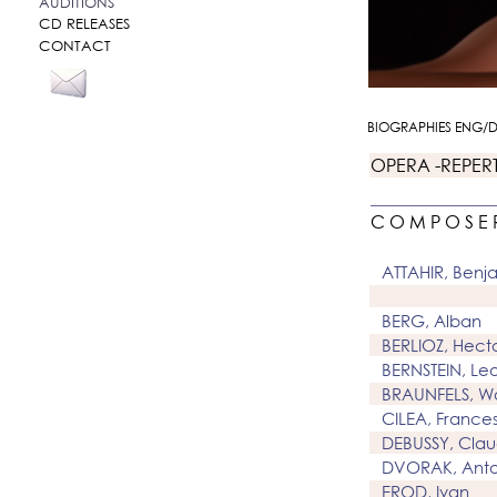
AUDITIONS
CD RELEASES
CONTACT
BIOGRAPHIES ENG/
OPERA -REPER
C O M P O S E 
ATTAHIR, Benj
BERG, Alban
BERLIOZ, Hect
BERNSTEIN, Le
BRAUNFELS, Wa
CILEA, France
DEBUSSY, Cla
DVORAK, Anto
EROD, Ivan