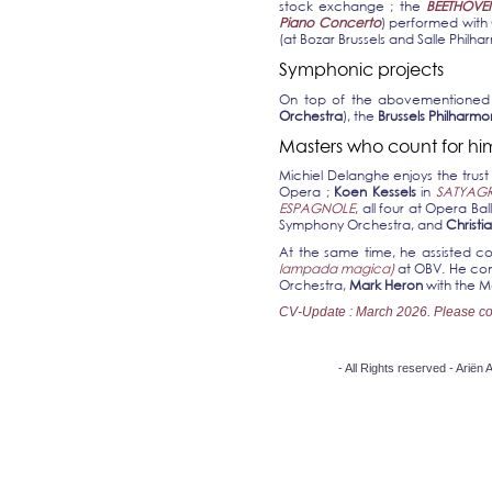
stock exchange ; the
BEETHOVE
Piano Concerto
) performed with
(at Bozar Brussels and Salle Philha
Symphonic projects
On top of the abovementioned o
Orchestra
), the
Brussels Philharmo
Masters who count for hi
Michiel Delanghe enjoys the trust
Opera ;
Koen Kessels
in
SATYAG
ESPAGNOLE
, all four at Opera Ba
Symphony Orchestra, and
Christi
At the same time, he assisted c
lampada magica)
at OBV. He cont
Orchestra,
Mark Heron
with the 
CV-Update :
March 2026. Please conta
- All Rights reserved - Arië