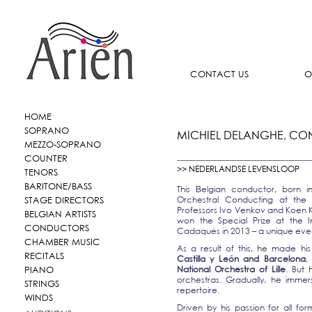
CONTACT US
O
HOME
SOPRANO
MICHIEL DELANGHE, C
MEZZO-SOPRANO
COUNTER
>> NEDERLANDSE LEVENSLOOP
TENORS
BARITONE/BASS
This
elgian conductor, born i
B
STAGE DIRECTORS
Orchestral Conducting at the
Professors Ivo Venkov and Koen K
BELGIAN ARTISTS
won the Special Prize at the I
CONDUCTORS
Cadaqués in 2013 – a unique event
CHAMBER MUSIC
As a result of this, he made hi
RECITALS
Castilla y León and Barcelona
,
National Orchestra of Lille
. But
PIANO
orchestras. Gradually, he immer
STRINGS
repertoire.
WINDS
Driven by his passion for all fo