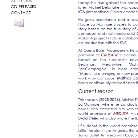
AUDITIONS
today, he also gained the necess
CD RELEASES
later, Michiel Delanghe was appo
IOA
(International Opera Academy
CONTACT
He gains experience and a reput
House La Monnaie Brussels to c
story based on the true story of
composer and multimedia artist
Mallol. A project in close collabora
co-production with the KVS).
At Opera Ballet Vlaanderen, he w
premiere of
CRUSADE
,
a commun
based on the successful novel
Beckman. Meanwhile, Mic
“deCompagnie”, in close coll
“Maan”, are bringing an new prod
work – by composer
Mathias C
been continuously revived since i
Current season
This season (
2025-2026)
, Michiel 
La Monnaie, where he conducts t
house also entrusted him with t
world premiere of
MEDUSA
. An
Lydia Steie
r, who also wrote the li
USA debut in the world premier
Little Theater in Los Angeles; the 
Junior Ballet Antwerp with Casco 